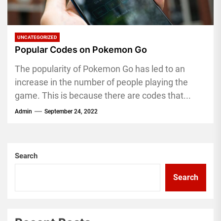
UNCATEGORIZED
Popular Codes on Pokemon Go
The popularity of Pokemon Go has led to an
increase in the number of people playing the
game. This is because there are codes that...
Admin
September 24, 2022
Search
Search