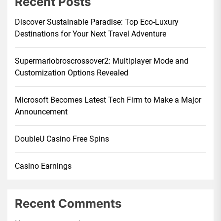
Recent Posts
Discover Sustainable Paradise: Top Eco-Luxury
Destinations for Your Next Travel Adventure
Supermariobroscrossover2: Multiplayer Mode and
Customization Options Revealed
Microsoft Becomes Latest Tech Firm to Make a Major
Announcement
DoubleU Casino Free Spins
Casino Earnings
Recent Comments