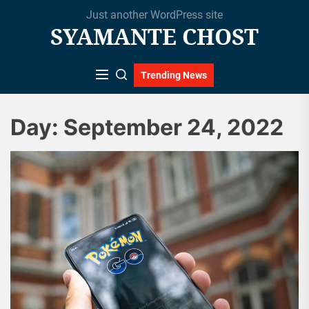
Skip
Just another WordPress site
to
SYAMANTE CHOST
the
content
Trending News
Day:
September 24, 2022