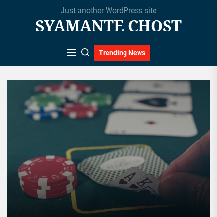
Skip
Just another WordPress site
to
SYAMANTE CHOST
the
content
Trending News