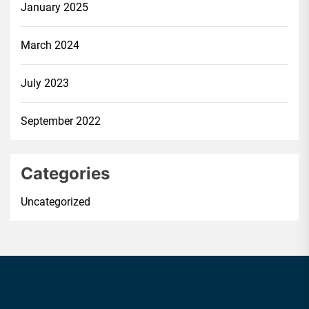
January 2025
March 2024
July 2023
September 2022
Categories
Uncategorized