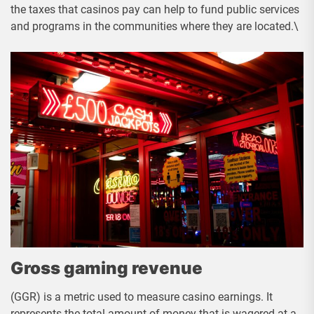
the taxes that casinos pay can help to fund public services
and programs in the communities where they are located.\
Gross gaming revenue
(GGR) is a metric used to measure casino earnings. It
represents the total amount of money that is wagered at a