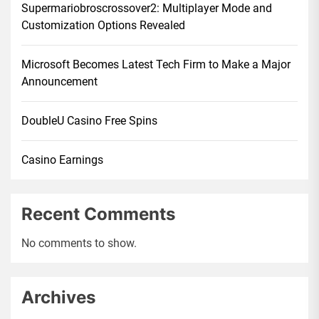
Supermariobroscrossover2: Multiplayer Mode and
Customization Options Revealed
Microsoft Becomes Latest Tech Firm to Make a Major
Announcement
DoubleU Casino Free Spins
Casino Earnings
Recent Comments
No comments to show.
Archives