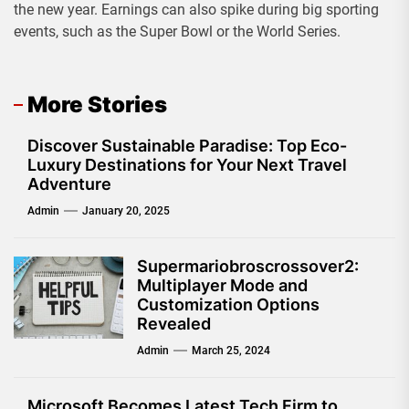
the new year. Earnings can also spike during big sporting
events, such as the Super Bowl or the World Series.
More Stories
Discover Sustainable Paradise: Top Eco-
Luxury Destinations for Your Next Travel
Adventure
Admin
January 20, 2025
Supermariobroscrossover2:
Multiplayer Mode and
Customization Options
Revealed
Admin
March 25, 2024
Microsoft Becomes Latest Tech Firm to