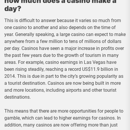
how much does a casino make a
day?
This is difficult to answer because it varies so much from
one casino to another and also depends on the time of
year. Generally speaking, a large casino can expect to make
anywhere from a few million to tens of millions of dollars
per day. Casinos have seen a major increase in profits over
the past few years due to the growth of tourism in many
areas. For example, casino earnings in Las Vegas have
been rising steadily, reaching a record US$11.9 billion in
2014. This is due in part to the city’s growing popularity as
a tourist destination. Casinos are now being built in more
and more locations, including airports and other tourist
destinations.
This means that there are more opportunities for people to
gamble, which can lead to higher earnings for casinos. In
addition, many casinos are now offering more than just