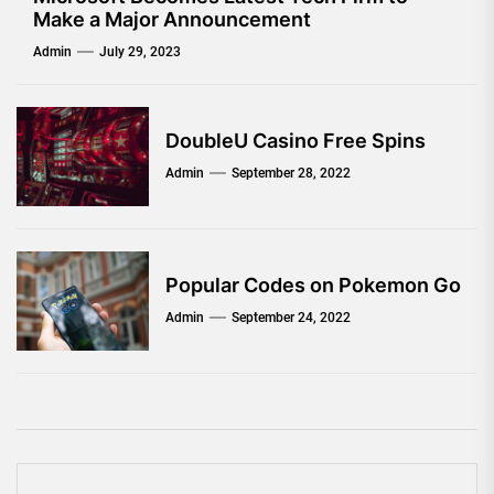
Make a Major Announcement
Admin
July 29, 2023
DoubleU Casino Free Spins
Admin
September 28, 2022
Popular Codes on Pokemon Go
Admin
September 24, 2022