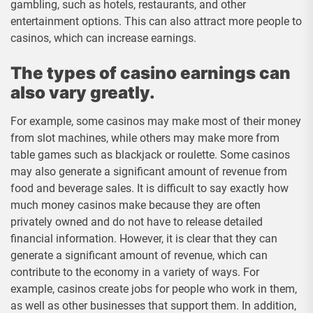
gambling, such as hotels, restaurants, and other
entertainment options. This can also attract more people to
casinos, which can increase earnings.
The types of casino earnings can
also vary greatly.
For example, some casinos may make most of their money
from slot machines, while others may make more from
table games such as blackjack or roulette. Some casinos
may also generate a significant amount of revenue from
food and beverage sales. It is difficult to say exactly how
much money casinos make because they are often
privately owned and do not have to release detailed
financial information. However, it is clear that they can
generate a significant amount of revenue, which can
contribute to the economy in a variety of ways. For
example, casinos create jobs for people who work in them,
as well as other businesses that support them. In addition,