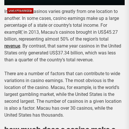
Income from casinos varies greatly from one location to
UNCATEGORIZED
Casino Earnings
another. In some cases, casino earnings make up a large
percentage of a state or country’s total income. For
Admin
September 28, 2022
example, in 2013, Macau’s casinos brought in US$45.27
billion, representing almost 50% of the region’s total
revenue
. By contrast, that same year casinos in the United
States only generated US$37.34 billion, which was less
than a quarter of the country’s total revenue.
There are a number of factors that can contribute to wide
variations in casino earnings. The most obvious is the
location of the casino. Macau, for example, is the world’s
largest gambling market, while the United States is the
second largest. The number of casinos in a given location
is also a factor. Macau has over 30 casinos, while the
United States has thousands.