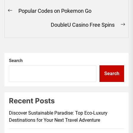
Post
Popular Codes on Pokemon Go
navigation
Previous
post:
DoubleU Casino Free Spins
Ne
pos
Search
Search
Recent Posts
Discover Sustainable Paradise: Top Eco-Luxury
Destinations for Your Next Travel Adventure