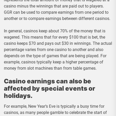
casino minus the winnings that are paid out to players.
GGR can be used to compare earnings from one period to
another or to compare earnings between different casinos.
In general, casinos keep about 70% of the money that is
wagered. This means that for every $100 that is bet, the
casino keeps $70 and pays out $30 in winnings. The actual
percentage varies from one casino to another and also
depends on the type of games that are being played. For
example, casinos typically keep a higher percentage of
money from slot machines than from table games.
Casino earnings can also be
affected by special events or
holidays.
For example, New Year’s Eve is typically a busy time for
casinos, as many people gamble to celebrate the start of