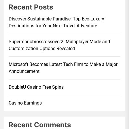
Recent Posts
Discover Sustainable Paradise: Top Eco-Luxury
Destinations for Your Next Travel Adventure
Supermariobroscrossover2: Multiplayer Mode and
Customization Options Revealed
Microsoft Becomes Latest Tech Firm to Make a Major
Announcement
DoubleU Casino Free Spins
Casino Earnings
Recent Comments