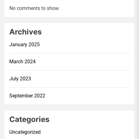
No comments to show.
Archives
January 2025
March 2024
July 2023
September 2022
Categories
Uncategorized