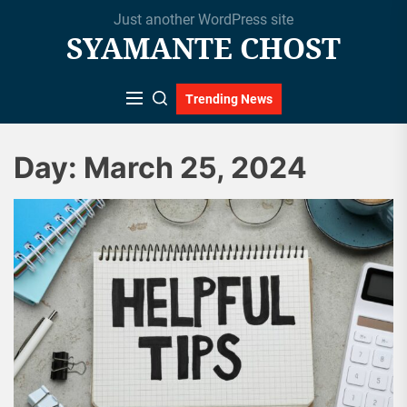
Skip
Just another WordPress site
to
SYAMANTE CHOST
the
content
Trending News
Day:
March 25, 2024