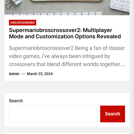
UNCATEGORIZED
Supermariobroscrossover2: Multiplayer
Mode and Customization Options Revealed
Supermariobroscrossover2 Being a fan of classic
video games, I've always been intrigued by
crossovers that blend different worlds together.
Super Mario Bros Crossover 2 is...
Admin
March 25, 2024
Search
Search